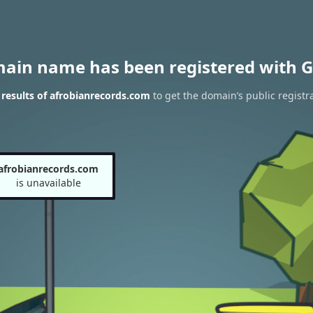
main name has been registered with G
results of afrobianrecords.com
to get the domain’s public registr
afrobianrecords.com
is unavailable