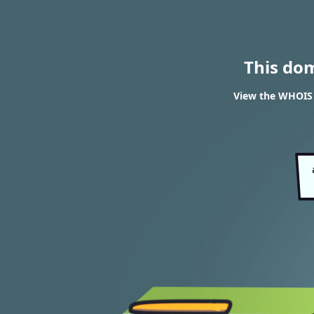
This do
View the WHOIS 