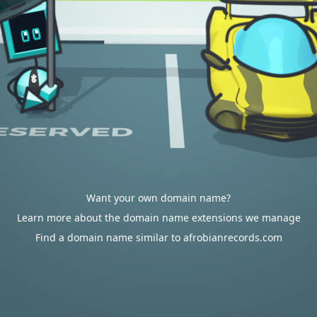
Want your own domain name?
Learn more about the domain name extensions we manage
Find a domain name similar to afrobianrecords.com