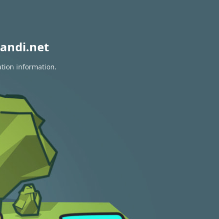
andi.net
ation information.